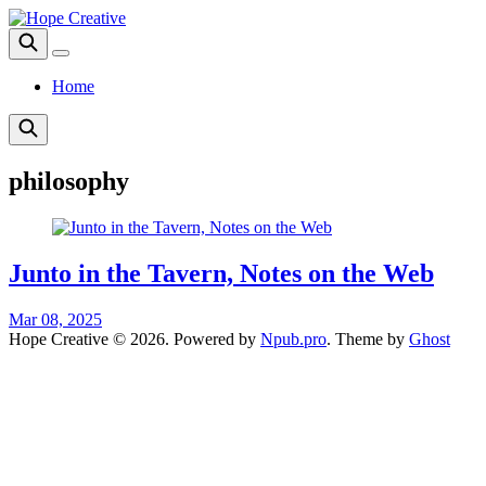
Home
philosophy
Junto in the Tavern, Notes on the Web
Mar 08, 2025
Hope Creative © 2026. Powered by
Npub.pro
. Theme by
Ghost