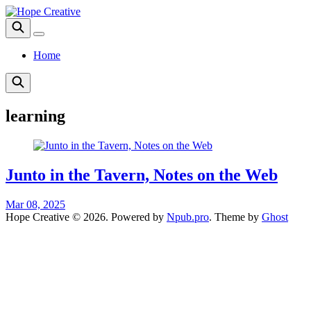
Home
learning
Junto in the Tavern, Notes on the Web
Mar 08, 2025
Hope Creative © 2026. Powered by
Npub.pro
. Theme by
Ghost