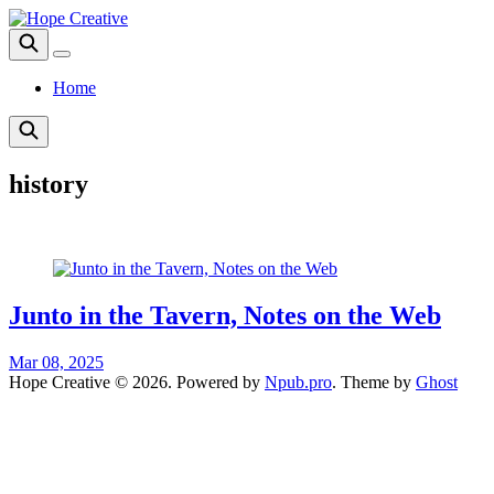
Home
history
Junto in the Tavern, Notes on the Web
Mar 08, 2025
Hope Creative © 2026. Powered by
Npub.pro
. Theme by
Ghost