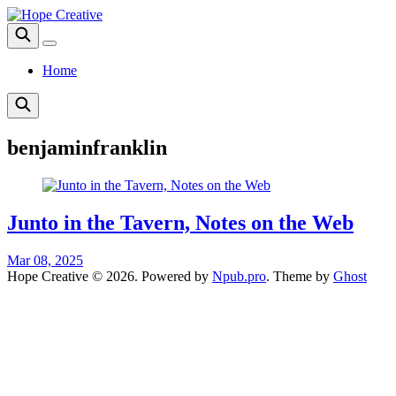
Home
benjaminfranklin
Junto in the Tavern, Notes on the Web
Mar 08, 2025
Hope Creative © 2026. Powered by
Npub.pro
. Theme by
Ghost