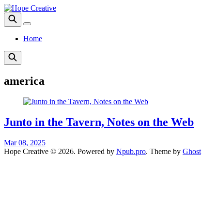
Home
america
Junto in the Tavern, Notes on the Web
Mar 08, 2025
Hope Creative © 2026. Powered by
Npub.pro
. Theme by
Ghost