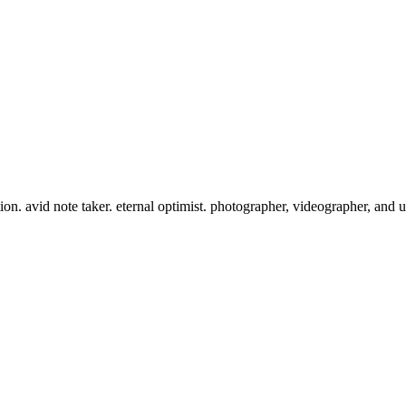
tion. avid note taker. eternal optimist. photographer, videographer, and