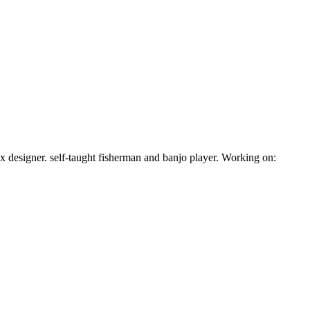
 ux designer. self-taught fisherman and banjo player. Working on: