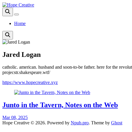
Home
Jared Logan
catholic. american. husband and soon-to-be father. here for the revolu
projecstr.shakespeare.wtf/
https://www.hopecreative.xyz
Junto in the Tavern, Notes on the Web
Mar 08, 2025
Hope Creative © 2026. Powered by
Npub.pro
. Theme by
Ghost